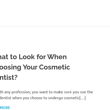
ealthy-
Talks.com
at to Look for When
oosing Your Cosmetic
ntist?
th any profession, you want to make sure you use the
dentist when you choose to undergo cosmetic[…]
 MORE