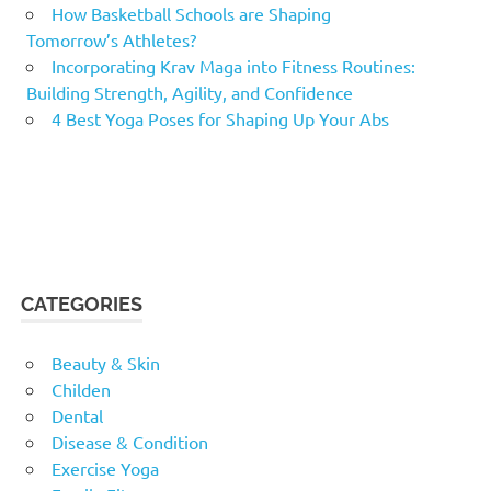
How Basketball Schools are Shaping
Tomorrow’s Athletes?
Incorporating Krav Maga into Fitness Routines:
Building Strength, Agility, and Confidence
4 Best Yoga Poses for Shaping Up Your Abs
CATEGORIES
Beauty & Skin
Childen
Dental
Disease & Condition
Exercise Yoga