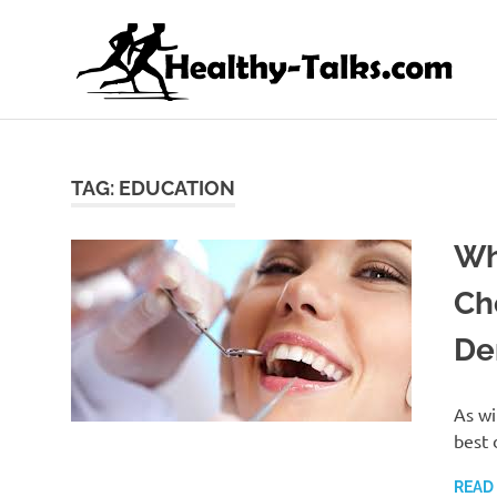
Skip
H
to
content
It's
All
about
Attaining
TAG:
EDUCATION
Top
Health
Wh
and
Fitness
Ch
for
everyone…
De
As wi
best 
READ