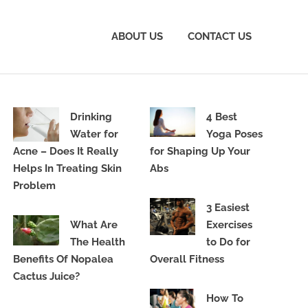
ABOUT US
CONTACT US
Drinking
4 Best
Water for
Yoga Poses
Acne – Does It Really
for Shaping Up Your
Helps In Treating Skin
Abs
Problem
3 Easiest
What Are
Exercises
The Health
to Do for
Benefits Of Nopalea
Overall Fitness
Cactus Juice?
How To