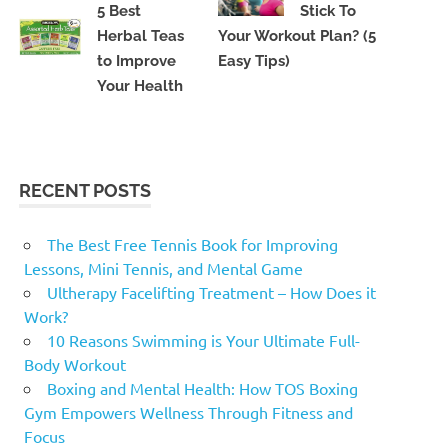
5 Best
Stick To
Herbal Teas
Your Workout Plan? (5
to Improve
Easy Tips)
Your Health
RECENT POSTS
The Best Free Tennis Book for Improving
Lessons, Mini Tennis, and Mental Game
Ultherapy Facelifting Treatment – How Does it
Work?
10 Reasons Swimming is Your Ultimate Full-
Body Workout
Boxing and Mental Health: How TOS Boxing
Gym Empowers Wellness Through Fitness and
Focus