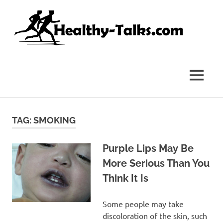
Skip
Hea
to
content
Tal
It's
All
about
MENU
Attaining
Top
Health
and
TAG:
SMOKING
Fitness
for
everyone…
Purple Lips May Be
More Serious Than You
Think It Is
Some people may take
discoloration of the skin, such