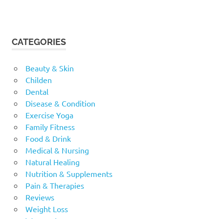
CATEGORIES
Beauty & Skin
Childen
Dental
Disease & Condition
Exercise Yoga
Family Fitness
Food & Drink
Medical & Nursing
Natural Healing
Nutrition & Supplements
Pain & Therapies
Reviews
Weight Loss