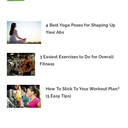
4 Best Yoga Poses for Shaping Up
Your Abs
3 Easiest Exercises to Do for Overall
Fitness
How To Stick To Your Workout Plan?
(5 Easy Tips)