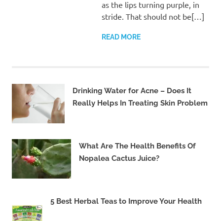
as the lips turning purple, in
stride. That should not be[…]
READ MORE
Drinking Water for Acne – Does It
Really Helps In Treating Skin Problem
What Are The Health Benefits Of
Nopalea Cactus Juice?
5 Best Herbal Teas to Improve Your Health