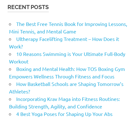
RECENT POSTS
The Best Free Tennis Book for Improving Lessons,
Mini Tennis, and Mental Game
Ultherapy Facelifting Treatment – How Does it
Work?
10 Reasons Swimming is Your Ultimate Full-Body
Workout
Boxing and Mental Health: How TOS Boxing Gym
Empowers Wellness Through Fitness and Focus
How Basketball Schools are Shaping Tomorrow’s
Athletes?
Incorporating Krav Maga into Fitness Routines:
Building Strength, Agility, and Confidence
4 Best Yoga Poses for Shaping Up Your Abs