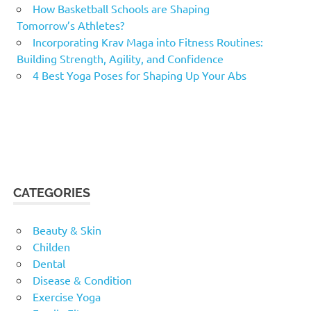
How Basketball Schools are Shaping
Tomorrow’s Athletes?
Incorporating Krav Maga into Fitness Routines:
Building Strength, Agility, and Confidence
4 Best Yoga Poses for Shaping Up Your Abs
CATEGORIES
Beauty & Skin
Childen
Dental
Disease & Condition
Exercise Yoga