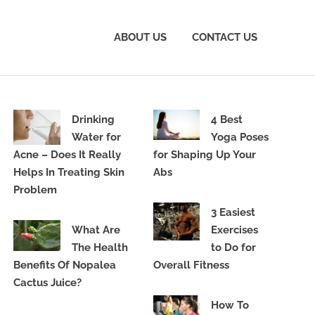
ABOUT US
CONTACT US
Drinking
4 Best
Water for
Yoga Poses
Acne – Does It Really
for Shaping Up Your
Helps In Treating Skin
Abs
Problem
3 Easiest
What Are
Exercises
The Health
to Do for
Benefits Of Nopalea
Overall Fitness
Cactus Juice?
How To