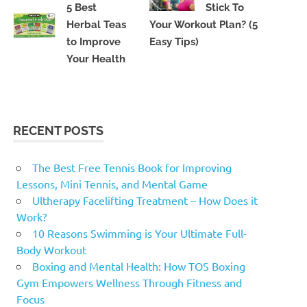
5 Best
Stick To
Herbal Teas
Your Workout Plan? (5
to Improve
Easy Tips)
Your Health
RECENT POSTS
The Best Free Tennis Book for Improving
Lessons, Mini Tennis, and Mental Game
Ultherapy Facelifting Treatment – How Does it
Work?
10 Reasons Swimming is Your Ultimate Full-
Body Workout
Boxing and Mental Health: How TOS Boxing
Gym Empowers Wellness Through Fitness and
Focus