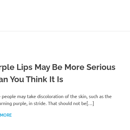
ealthy-
Talks.com
rple Lips May Be More Serious
n You Think It Is
people may take discoloration of the skin, such as the
turning purple, in stride. That should not be[…]
 MORE