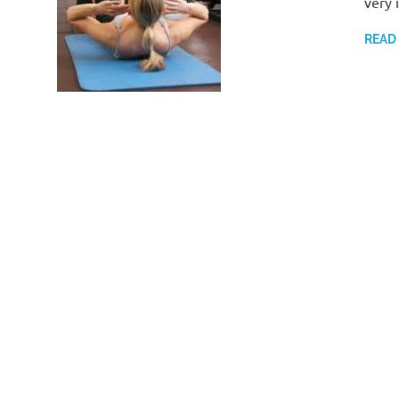
very 
READ