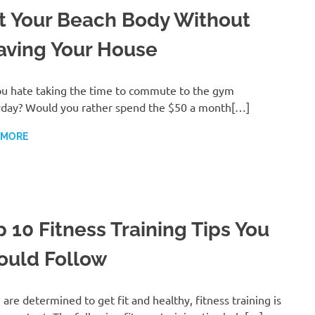
t Your Beach Body Without
aving Your House
u hate taking the time to commute to the gym
day? Would you rather spend the $50 a month[…]
 MORE
p 10 Fitness Training Tips You
ould Follow
u are determined to get fit and healthy, fitness training is