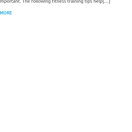
important. The following fitness training tips help[…]
 MORE