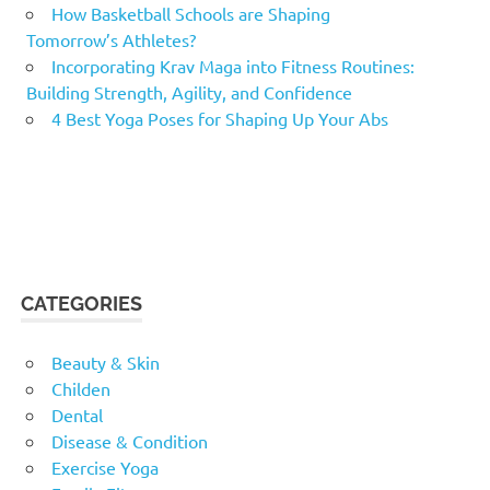
How Basketball Schools are Shaping
Tomorrow’s Athletes?
Incorporating Krav Maga into Fitness Routines:
Building Strength, Agility, and Confidence
4 Best Yoga Poses for Shaping Up Your Abs
CATEGORIES
Beauty & Skin
Childen
Dental
Disease & Condition
Exercise Yoga