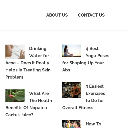
ABOUT US
CONTACT US
Drinking
4 Best
Water for
Yoga Poses
Acne – Does It Really
for Shaping Up Your
Helps In Treating Skin
Abs
Problem
3 Easiest
What Are
Exercises
The Health
to Do for
Benefits Of Nopalea
Overall Fitness
Cactus Juice?
How To