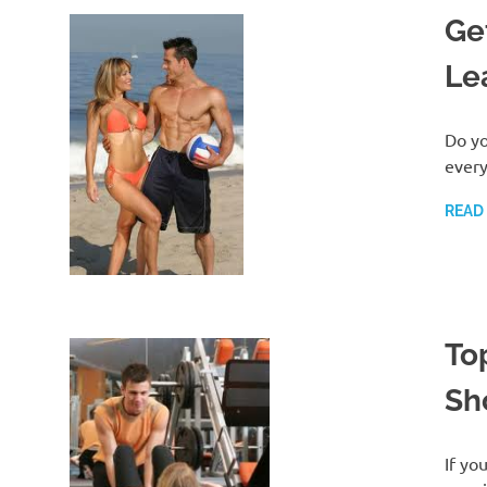
Ge
Le
Do yo
every
READ
To
Sh
If yo