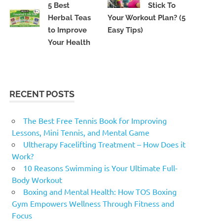
5 Best
Stick To
Herbal Teas
Your Workout Plan? (5
to Improve
Easy Tips)
Your Health
RECENT POSTS
The Best Free Tennis Book for Improving
Lessons, Mini Tennis, and Mental Game
Ultherapy Facelifting Treatment – How Does it
Work?
10 Reasons Swimming is Your Ultimate Full-
Body Workout
Boxing and Mental Health: How TOS Boxing
Gym Empowers Wellness Through Fitness and
Focus