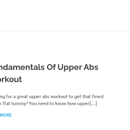
ealthy-
Talks.com
ndamentals Of Upper Abs
rkout
ng for a great upper abs workout to get that finest
r flat tummy? You need to know how upper[…]
 MORE