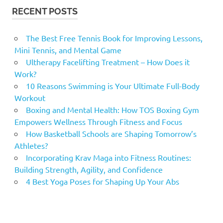
RECENT POSTS
The Best Free Tennis Book for Improving Lessons,
Mini Tennis, and Mental Game
Ultherapy Facelifting Treatment – How Does it
Work?
10 Reasons Swimming is Your Ultimate Full-Body
Workout
Boxing and Mental Health: How TOS Boxing Gym
Empowers Wellness Through Fitness and Focus
How Basketball Schools are Shaping Tomorrow’s
Athletes?
Incorporating Krav Maga into Fitness Routines:
Building Strength, Agility, and Confidence
4 Best Yoga Poses for Shaping Up Your Abs