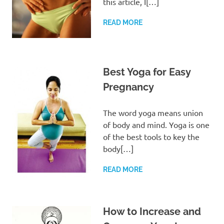
this article, I[…]
READ MORE
Best Yoga for Easy
Pregnancy
The word yoga means union
of body and mind. Yoga is one
of the best tools to key the
body[…]
READ MORE
How to Increase and