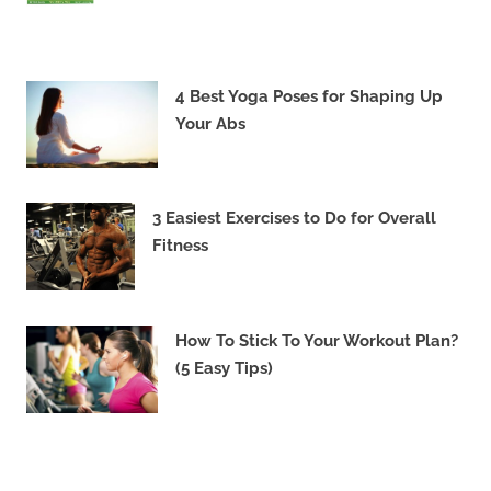
4 Best Yoga Poses for Shaping Up
Your Abs
3 Easiest Exercises to Do for Overall
Fitness
How To Stick To Your Workout Plan?
(5 Easy Tips)