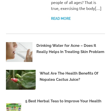
people of all ages? That is
true, exercising the body[…]
READ MORE
Drinking Water for Acne – Does It
Really Helps In Treating Skin Problem
What Are The Health Benefits Of
Nopalea Cactus Juice?
5 Best Herbal Teas to Improve Your Health