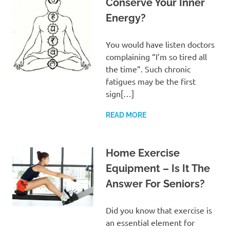
Conserve Your Inner
Energy?
You would have listen doctors
complaining “I’m so tired all
the time”. Such chronic
fatigues may be the first
sign[…]
READ MORE
Home Exercise
Equipment – Is It The
Answer For Seniors?
Did you know that exercise is
an essential element for