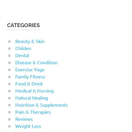
CATEGORIES
Beauty & Skin
Childen
Dental
Disease & Condition
Exercise Yoga
Family Fitness
Food & Drink
Medical & Nursing
Natural Healing
Nutrition & Supplements
Pain & Therapies
Reviews
Weight Loss