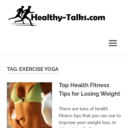
Skip
Hea
to
content
Tal
It's
All
about
MENU
Attaining
Top
Health
and
TAG:
EXERCISE YOGA
Fitness
for
everyone…
Top Health Fitness
Tips for Losing Weight
There are tons of health
fitness tips that you can use to
improve your weight loss. In