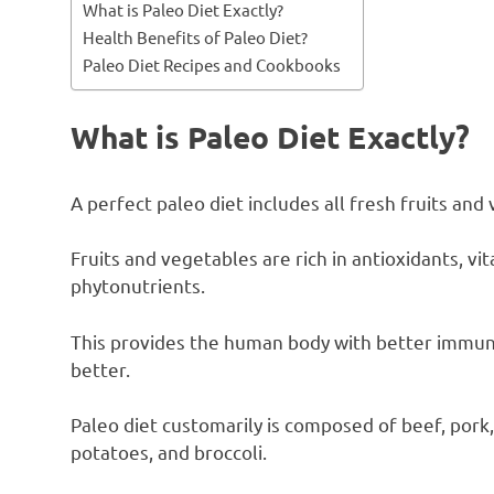
What is Paleo Diet Exactly?
Health Benefits of Paleo Diet?
Paleo Diet Recipes and Cookbooks
What is Paleo Diet Exactly?
A perfect paleo diet includes all fresh fruits and
Fruits and vegetables are rich in antioxidants, vi
phytonutrients.
This provides the human body with better immunit
better.
Paleo diet customarily is composed of beef, pork
potatoes, and broccoli.