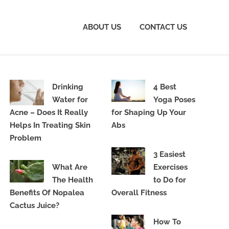
ABOUT US
CONTACT US
Drinking
4 Best
Water for
Yoga Poses
Acne – Does It Really
for Shaping Up Your
Helps In Treating Skin
Abs
Problem
3 Easiest
What Are
Exercises
The Health
to Do for
Benefits Of Nopalea
Overall Fitness
Cactus Juice?
How To