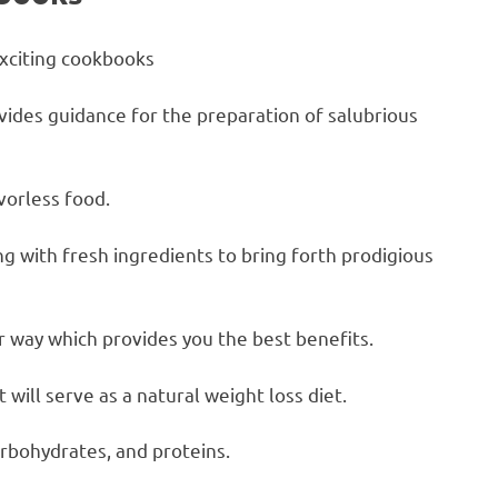
exciting cookbooks
vides guidance for the preparation of salubrious
vorless food.
ng with fresh ingredients to bring forth prodigious
er way which provides you the best benefits.
 will serve as a natural weight loss diet.
arbohydrates, and proteins.