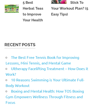
5 Best
Stick To
Herbal Teas
Your Workout Plan? (5
to Improve
Easy Tips)
Your Health
RECENT POSTS
The Best Free Tennis Book for Improving
Lessons, Mini Tennis, and Mental Game
Ultherapy Facelifting Treatment – How Does it
Work?
10 Reasons Swimming is Your Ultimate Full-
Body Workout
Boxing and Mental Health: How TOS Boxing
Gym Empowers Wellness Through Fitness and
Focus