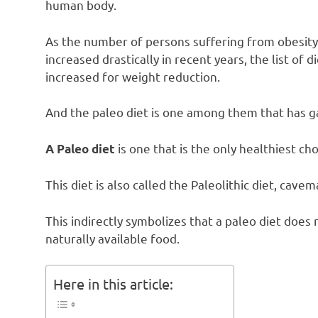
human body.
As the number of persons suffering from obesity
increased drastically in recent years, the list of d
increased for weight reduction.
And the paleo diet is one among them that has g
is one that is the only healthiest cho
A Paleo diet
This diet is also called the Paleolithic diet, cave
This indirectly symbolizes that a paleo diet does
naturally available food.
Here in this article: