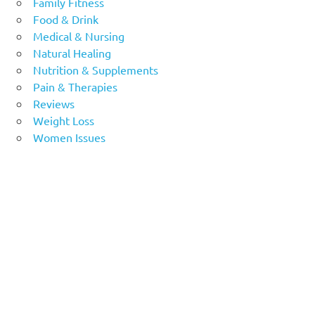
Family Fitness
Food & Drink
Medical & Nursing
Natural Healing
Nutrition & Supplements
Pain & Therapies
Reviews
Weight Loss
Women Issues