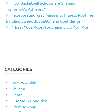
How Basketball Schools are Shaping
Tomorrow’s Athletes?
Incorporating Krav Maga into Fitness Routines:
Building Strength, Agility, and Confidence
4 Best Yoga Poses for Shaping Up Your Abs
CATEGORIES
Beauty & Skin
Childen
Dental
Disease & Condition
Exercise Yoga