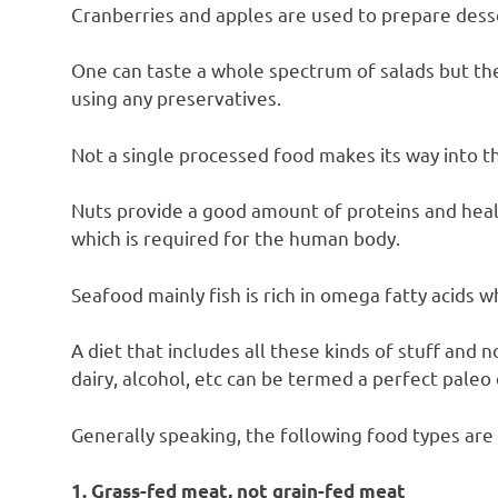
Cranberries and apples are used to prepare dess
One can taste a whole spectrum of salads but the
using any preservatives.
Not a single processed food makes its way into th
Nuts provide a good amount of proteins and heal
which is required for the human body.
Seafood mainly fish is rich in omega fatty acids 
A diet that includes all these kinds of stuff and 
dairy, alcohol, etc can be termed a perfect paleo 
Generally speaking, the following food types are 
1. Grass-fed meat, not grain-fed meat