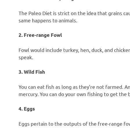
The Paleo Diet is strict on the idea that grains 
same happens to animals.
2. Free-range Fowl
Fowl would include turkey, hen, duck, and chicken.
speak.
3. Wild Fish
You can eat fish as long as they’re not farmed. A
mercury. You can do your own fishing to get the b
4. Eggs
Eggs pertain to the outputs of the free-range fow