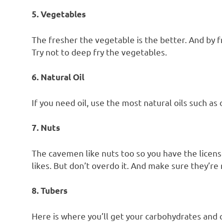
5. Vegetables
The fresher the vegetable is the better. And by fr
Try not to deep fry the vegetables.
6. Natural Oil
If you need oil, use the most natural oils such as o
7. Nuts
The cavemen like nuts too so you have the license
likes. But don’t overdo it. And make sure they’re 
8. Tubers
Here is where you’ll get your carbohydrates and 