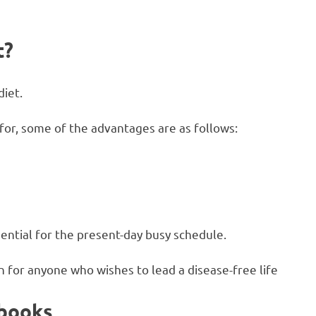
t?
diet.
 for, some of the advantages are as follows:
sential for the present-day busy schedule.
on for anyone who wishes to lead a disease-free life
kbooks