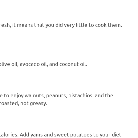
esh, it means that you did very little to cook them.
live oil, avocado oil, and coconut oil.
 to enjoy walnuts, peanuts, pistachios, and the
roasted, not greasy.
calories. Add yams and sweet potatoes to your diet