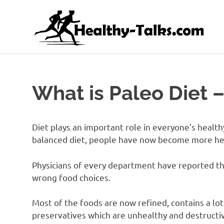
Skip
H
to
content
It's
All
about
Attaining
What is Paleo Diet –
Top
Health
and
Fitness
Diet plays an important role in everyone’s healthy
for
balanced diet, people have now become more hea
everyone…
Physicians of every department have reported tha
wrong food choices.
Most of the foods are now refined, contains a lot 
preservatives which are unhealthy and destructiv