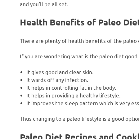
and you’ll be all set.
Health Benefits of Paleo Die
There are plenty of health benefits of the paleo 
If you are wondering what is the paleo diet good
It gives good and clear skin.
It wards off any infection.
It helps in controlling fat in the body.
It helps in providing a healthy lifestyle.
It improves the sleep pattern which is very es
Thus changing to a paleo lifestyle is a good opti
Paleo Diet Recipes and Coo