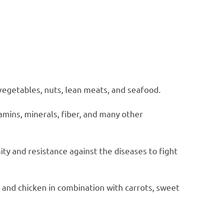
 vegetables, nuts, lean meats, and seafood.
tamins, minerals, fiber, and many other
y and resistance against the diseases to fight
, and chicken in combination with carrots, sweet