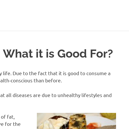
ealthy-
Talks.com
 What it is Good For?
 life. Due to the fact that it is good to consume a
lth-conscious than before.
t all diseases are due to unhealthy lifestyles and
of fat,
e for the