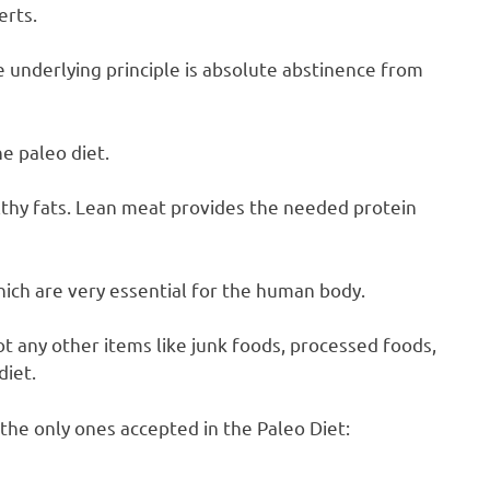
erts.
 underlying principle is absolute abstinence from
e paleo diet.
thy fats. Lean meat provides the needed protein
which are very essential for the human body.
not any other items like junk foods, processed foods,
diet.
the only ones accepted in the Paleo Diet: