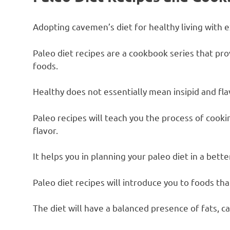
Adopting cavemen’s diet for healthy living with 
Paleo diet recipes are a cookbook series that pro
foods.
Healthy does not essentially mean insipid and fla
Paleo recipes will teach you the process of cooki
flavor.
It helps you in planning your paleo diet in a bett
Paleo diet recipes will introduce you to foods that
The diet will have a balanced presence of fats, c