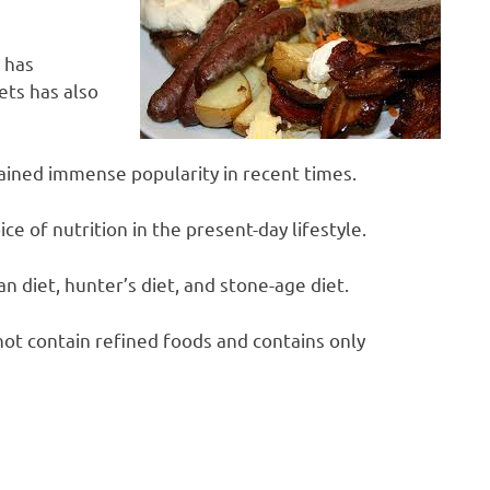
 has
iets has also
ained immense popularity in recent times.
ice of nutrition in the present-day lifestyle.
man diet, hunter’s diet, and stone-age diet.
 not contain refined foods and contains only