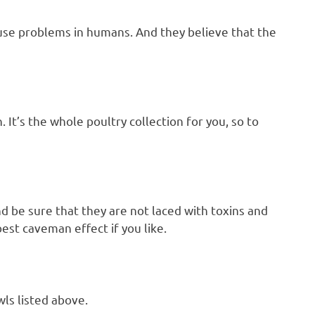
cause problems in humans. And they believe that the
 It’s the whole poultry collection for you, so to
nd be sure that they are not laced with toxins and
est caveman effect if you like.
ls listed above.