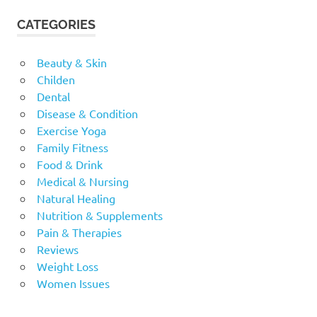
CATEGORIES
Beauty & Skin
Childen
Dental
Disease & Condition
Exercise Yoga
Family Fitness
Food & Drink
Medical & Nursing
Natural Healing
Nutrition & Supplements
Pain & Therapies
Reviews
Weight Loss
Women Issues