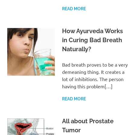
READ MORE
How Ayurveda Works
in Curing Bad Breath
Naturally?
Bad breath proves to be a very
demeaning thing. It creates a
lot of inhibitions. The person
having this problem[…]
READ MORE
All about Prostate
Tumor