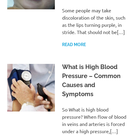
Some people may take
discoloration of the skin, such
as the lips turning purple, in
stride. That should not be[…]
READ MORE
What is High Blood
Pressure – Common
Causes and
Symptoms
So What is high blood
pressure? When flow of blood
in veins and arteries is forced
under a high pressure,[…]