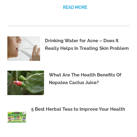
READ MORE
Drinking Water for Acne – Does It
Really Helps In Treating Skin Problem
What Are The Health Benefits Of
Nopalea Cactus Juice?
5 Best Herbal Teas to Improve Your Health