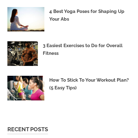
4 Best Yoga Poses for Shaping Up
Your Abs
3 Easiest Exercises to Do for Overall
Fitness
How To Stick To Your Workout Plan?
(5 Easy Tips)
RECENT POSTS