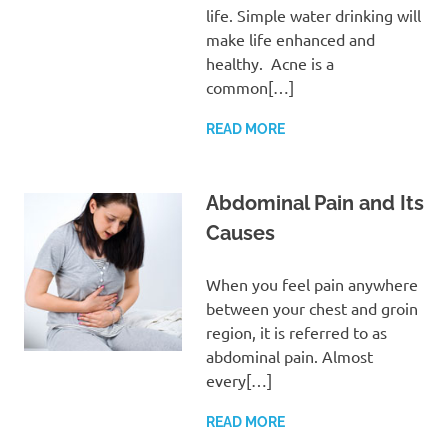
life. Simple water drinking will
make life enhanced and
healthy. Acne is a
common[…]
READ MORE
Abdominal Pain and Its
Causes
When you feel pain anywhere
between your chest and groin
region, it is referred to as
abdominal pain. Almost
every[…]
READ MORE