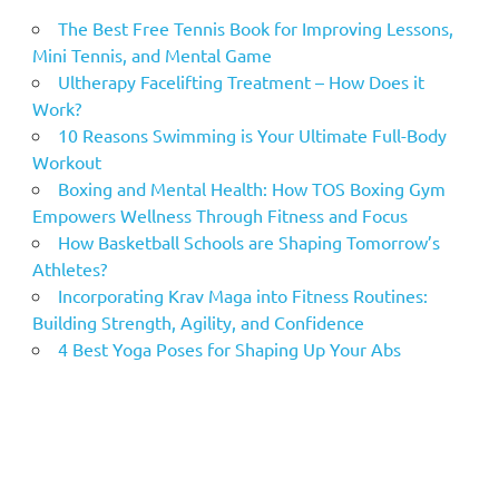
The Best Free Tennis Book for Improving Lessons,
Mini Tennis, and Mental Game
Ultherapy Facelifting Treatment – How Does it
Work?
10 Reasons Swimming is Your Ultimate Full-Body
Workout
Boxing and Mental Health: How TOS Boxing Gym
Empowers Wellness Through Fitness and Focus
How Basketball Schools are Shaping Tomorrow’s
Athletes?
Incorporating Krav Maga into Fitness Routines:
Building Strength, Agility, and Confidence
4 Best Yoga Poses for Shaping Up Your Abs