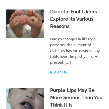
Diabetic Foot Ulcers –
Explore Its Various
Reasons
Due to changes in lifestyle
patterns, the ailment of
diabetes has increased many
folds over the past years. At
present,[…]
READ MORE
Purple Lips May Be
More Serious Than You
Think It Is