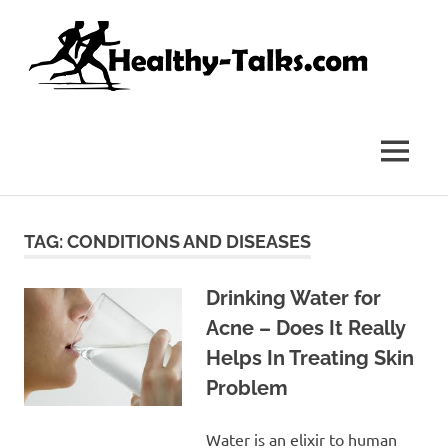
Skip
Hea
to
content
Tal
It's
All
about
MENU
Attaining
Top
Health
and
TAG:
CONDITIONS AND DISEASES
Fitness
for
everyone…
Drinking Water for
Acne – Does It Really
Helps In Treating Skin
Problem
Water is an elixir to human