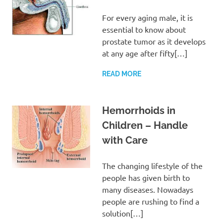
For every aging male, it is
essential to know about
prostate tumor as it develops
at any age after fifty[…]
READ MORE
Hemorrhoids in
Children – Handle
with Care
The changing lifestyle of the
people has given birth to
many diseases. Nowadays
people are rushing to find a
solution[…]